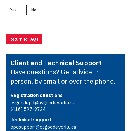
Yes
No
Return to FAQs
Client and Technical Support
Have questions? Get advice in
person, by email or over the phone.
Registration questions
osgoodepd@osgoode.yorku.ca
(416) 597-9724
Technical support
opdsupport@osgoode.yorku.ca