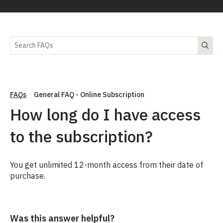
FAQs
General FAQ - Online Subscription
How long do I have access
to the subscription?
You get unlimited 12-month access from their date of
purchase.
Was this answer helpful?