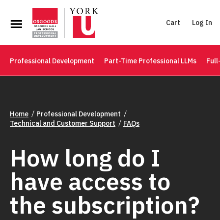
Cart
Log In
Professional Development
Part-Time Professional LLMs
Full
Home
Professional Development
Technical and Customer Support
FAQs
How long do I
have access to
the subscription?