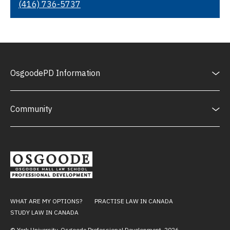
(416) 736-5737
OsgoodePD Information
Community
WHAT ARE MY OPTIONS?
PRACTISE LAW IN CANADA
STUDY LAW IN CANADA
© York University, Osgoode Professional Development,
2026
.