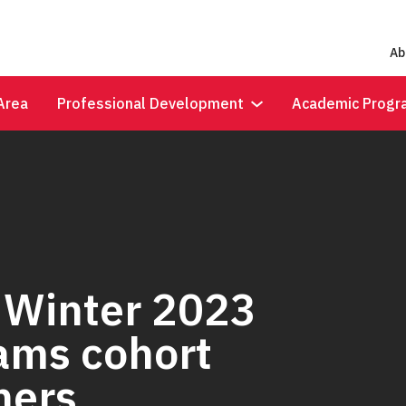
Ab
Area
Professional Development
Academic Progr
 Winter 2023
rams cohort
ners