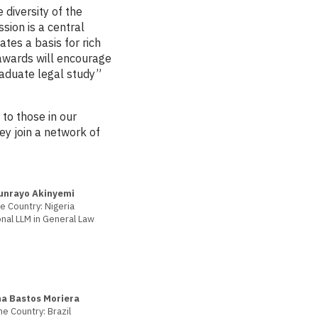
diversity of the
sion is a central
ates a basis for rich
awards will encourage
aduate legal study”
to those in our
y join a network of
unrayo Akinyemi
 Country: Nigeria
nal LLM in General Law
a Bastos Moriera
e Country: Brazil