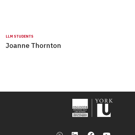
LLM STUDENTS
Joanne Thornton