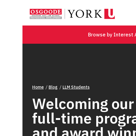
Browse by Interest 
Home
Blog
LLM Students
Welcoming our
full-time prog
and award win