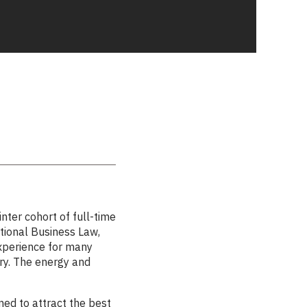
er cohort of full-time
tional Business Law,
xperience for many
ry. The energy and
ned to attract the best