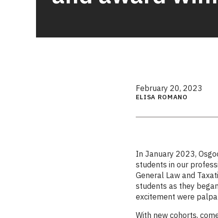
February 20, 2023
ELISA ROMANO
In January 2023, Osgo
students in our profes
General Law and Taxati
students as they began 
excitement were palpa
With new cohorts, com