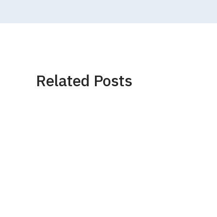
Related Posts