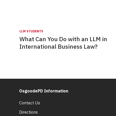
LLM STUDENTS
What Can You Do with an LLM in
International Business Law?
OsgoodePD Information
Contact Us
Directions