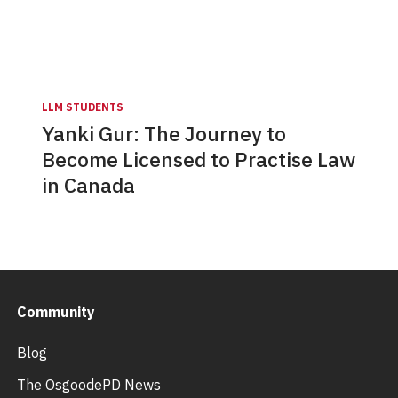
LLM STUDENTS
Yanki Gur: The Journey to
Become Licensed to Practise Law
in Canada
Community
Blog
The OsgoodePD News