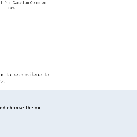
l LLM in Canadian Common
Law
m.
To be considered for
23.
and choose the on