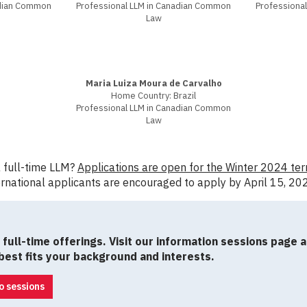
adian Common
Professional LLM in Canadian Common
Professiona
Law
Maria Luiza Moura de Carvalho
Home Country: Brazil
Professional LLM in Canadian Common
Law
a full-time LLM?
Applications are open for the Winter 2024 ter
rnational applicants are encouraged to apply by April 15, 20
full-time offerings. Visit our information sessions page 
est fits your background and interests.
o sessions