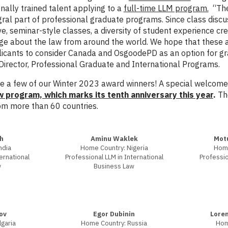
onally trained talent applying to a
full-time LLM program.
“The 
gral part of professional graduate programs. Since class discus
ve, seminar-style classes, a diversity of student experience cre
ge about the law from around the world. We hope that these 
licants to consider Canada and OsgoodePD as an option for gr
rector, Professional Graduate and International Programs.
 a few of our Winter 2023 award winners! A special welcome 
program, which marks its tenth anniversary this year
.
The
om more than 60 countries.
h
Aminu Waklek
Mot
ndia
Home Country: Nigeria
Home
ernational
Professional LLM in International
Professio
w
Business Law
ov
Egor Dubinin
Loren
garia
Home Country: Russia
Hom