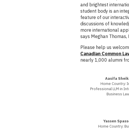
and brightest internati
student body is an inte
feature of our interacti
discussions of knowled
more international app
says Meghan Thomas, Di
Please help us welcome
Canadian Common Law 
nearly 1,000 alumni fr
Aasifa Sheik
Home Country: I
Professional LLM in Int
Business La
Yassen Spass
Home Country: Bul