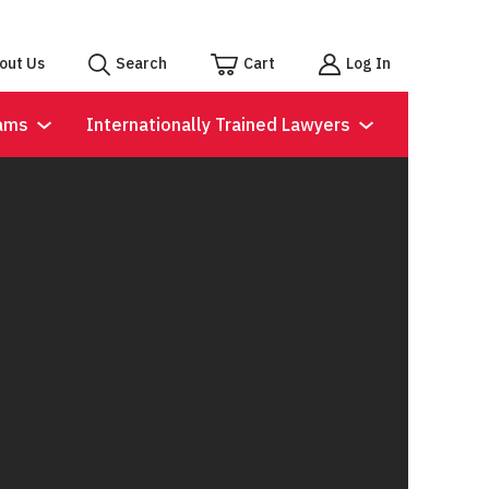
out Us
Search
Cart
Log In
ams
Internationally Trained Lawyers