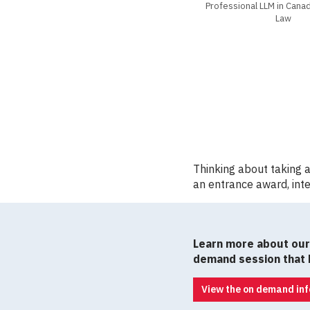
Professional LLM in Can
Law
Thinking about taking 
an entrance award, inte
Learn more about our 
demand session that b
View the on demand inf