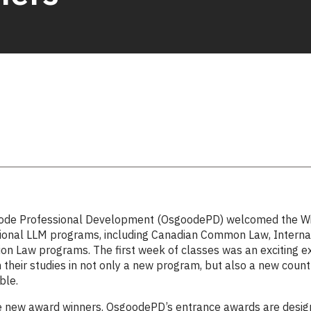
ode Professional Development (OsgoodePD) welcomed the Wint
sional LLM programs, including Canadian Common Law, Interna
on Law programs. The first week of classes was an exciting e
their studies in not only a new program, but also a new count
ble.
e new award winners. OsgoodePD’s
entrance awards
are desig