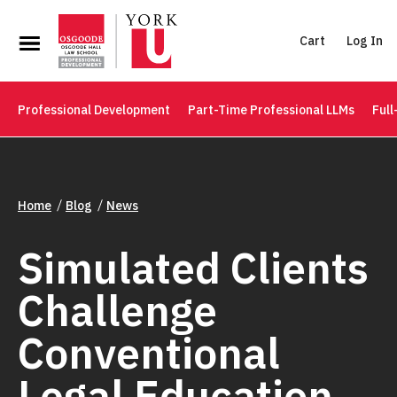
Cart
Log In
Professional Development
Part-Time Professional LLMs
Full
Home
Blog
News
Simulated Clients
Challenge
Conventional
Legal Education