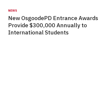
NEWS
New OsgoodePD Entrance Awards
Provide $300,000 Annually to
International Students