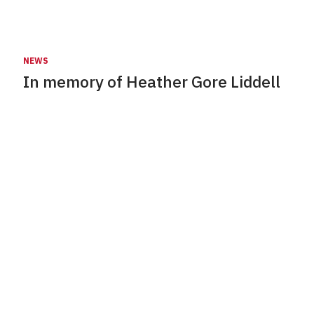
NEWS
In memory of Heather Gore Liddell