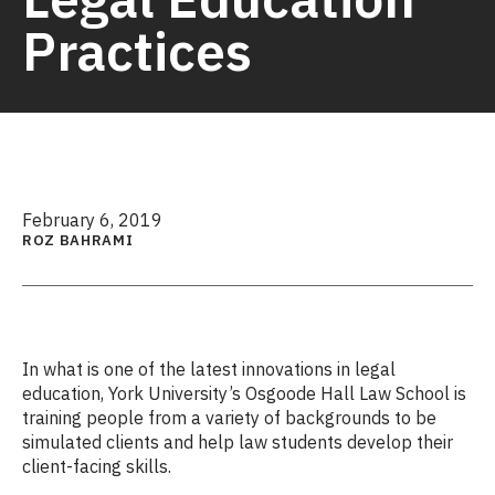
Practices
February 6, 2019
ROZ BAHRAMI
In what is one of the latest innovations in legal
education, York University’s Osgoode Hall Law School is
training people from a variety of backgrounds to be
simulated clients and help law students develop their
client-facing skills.