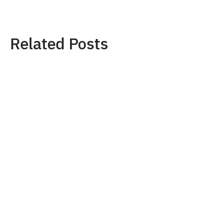
Related Posts