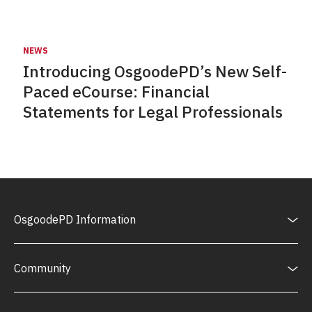
NEWS
Introducing OsgoodePD’s New Self-
Paced eCourse: Financial
Statements for Legal Professionals
OsgoodePD Information
Community