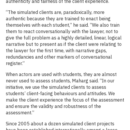
authenticity and fairness of the client experience.
“The simulated clients are, paradoxically, more
authentic because they are trained to enact being
themselves with each student,” he said. “We also train
them to react conversationally with the lawyer, not to
give the full problem as a highly detailed, linear, logical
narrative but to present as if the client were relating to
the lawyer for the first time, with narrative gaps,
redundancies and other markers of conversational
register.”
When actors are used with students, they are almost
never used to assess students, Maharg said. “In our
initiative, we use the simulated clients to assess
students’ client-facing behaviours and attitudes. We
make the client experience the focus of the assessment
and ensure the validity and robustness of the
assessment.”
Since 2005 about a dozen simulated client projects
have been established internationally among a loose