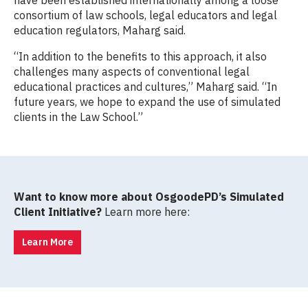
consortium of law schools, legal educators and legal
education regulators, Maharg said.
“In addition to the benefits to this approach, it also
challenges many aspects of conventional legal
educational practices and cultures,” Maharg said. “In
future years, we hope to expand the use of simulated
clients in the Law School.”
Want to know more about OsgoodePD’s Simulated
Client Initiative?
Learn more here:
Learn More