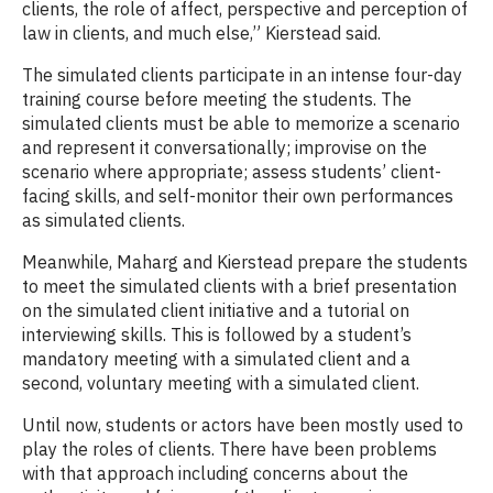
clients, the role of affect, perspective and perception of
law in clients, and much else,” Kierstead said.
The simulated clients participate in an intense four-day
training course before meeting the students. The
simulated clients must be able to memorize a scenario
and represent it conversationally; improvise on the
scenario where appropriate; assess students’ client-
facing skills, and self-monitor their own performances
as simulated clients.
Meanwhile, Maharg and Kierstead prepare the students
to meet the simulated clients with a brief presentation
on the simulated client initiative and a tutorial on
interviewing skills. This is followed by a student’s
mandatory meeting with a simulated client and a
second, voluntary meeting with a simulated client.
Until now, students or actors have been mostly used to
play the roles of clients. There have been problems
with that approach including concerns about the