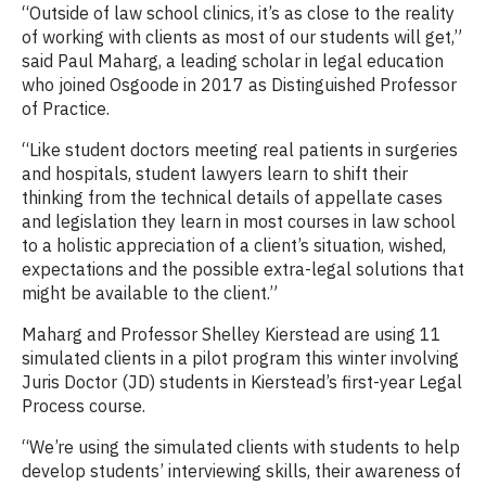
“Outside of law school clinics, it’s as close to the reality
of working with clients as most of our students will get,”
said Paul Maharg, a leading scholar in legal education
who joined Osgoode in 2017 as Distinguished Professor
of Practice.
“Like student doctors meeting real patients in surgeries
and hospitals, student lawyers learn to shift their
thinking from the technical details of appellate cases
and legislation they learn in most courses in law school
to a holistic appreciation of a client’s situation, wished,
expectations and the possible extra-legal solutions that
might be available to the client.”
Maharg and Professor Shelley Kierstead are using 11
simulated clients in a pilot program this winter involving
Juris Doctor (JD) students in Kierstead’s first-year Legal
Process course.
“We’re using the simulated clients with students to help
develop students’ interviewing skills, their awareness of