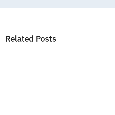
Related Posts