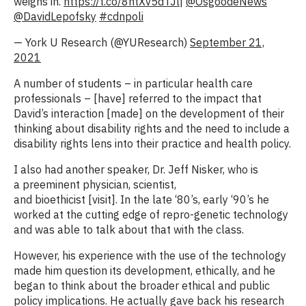
weighs in.
https://t.co/8ntXv5dTJl
|
@OsgoodeNews
@DavidLepofsky
#cdnpoli
— York U Research (@YUResearch)
September 21,
2021
A number of students – in particular health care
professionals – [have] referred to the impact that
David’s interaction [made] on the development of their
thinking about disability rights and the need to include a
disability rights lens into their practice and health policy.
I also had another speaker, Dr. Jeff Nisker, who is
a preeminent physician, scientist,
and bioethicist [visit]. In the late ‘80’s, early ‘90’s he
worked at the cutting edge of repro-genetic technology
and was able to talk about that with the class.
However, his experience with the use of the technology
made him question its development, ethically, and he
began to think about the broader ethical and public
policy implications. He actually gave back his research