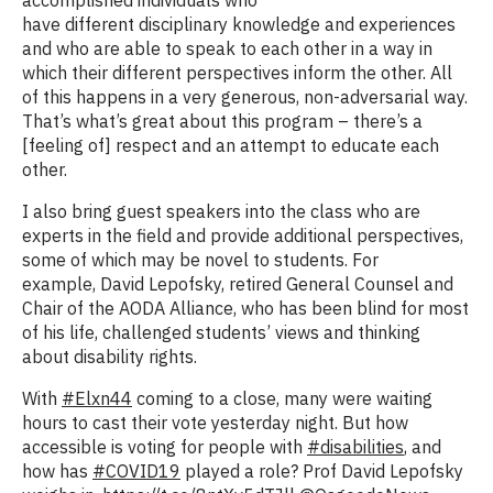
have different disciplinary knowledge and experiences
and who are able to speak to each other in a way in
which their different perspectives inform the other. All
of this happens in a very generous, non-adversarial way.
That’s what’s great about this program – there’s a
[feeling of] respect and an attempt to educate each
other.
I also bring guest speakers into the class who are
experts in the field and provide additional perspectives,
some of which may be novel to students. For
example, David Lepofsky, retired General Counsel and
Chair of the AODA Alliance, who has been blind for most
of his life, challenged students’ views and thinking
about disability rights.
With
#Elxn44
coming to a close, many were waiting
hours to cast their vote yesterday night. But how
accessible is voting for people with
#disabilities
, and
how has
#COVID19
played a role? Prof David Lepofsky