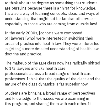
to think about the degree as something that students
are pursuing because there is a thirst for knowledge.
It’s also a way of learning concepts, ideas, and ways of
understanding that might not be familiar otherwise –
especially to those who are coming from outside law!
In the early 2000s, [cohorts were composed
of] lawyers [who] were interested in switching their
areas of practice into health law. They were interested
in getting a more detailed understanding of health law
doctrine and practice.
The makeup of the LLM class now has radically shifted
to 1/3 lawyers and 2/3 health care
professionals across a broad range of health care
professions. I think that the quality of the class and the
nature of the class dynamics is far superior now.
Students are bringing a broad range of perspectives
and knowledge to the issues we are examining in
this program, and sharing them with each other. It