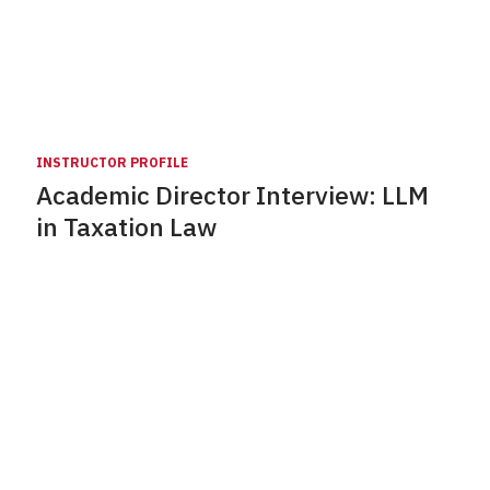
INSTRUCTOR PROFILE
Academic Director Interview: LLM
in Taxation Law