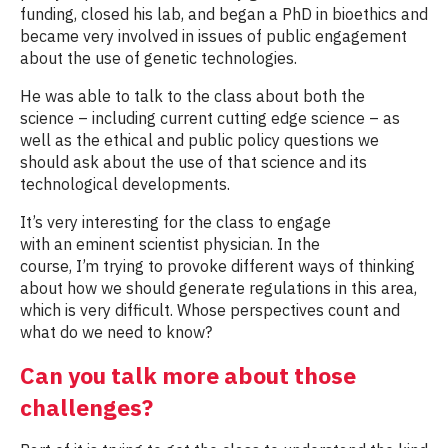
funding, closed his lab, and began a PhD in bioethics and
became very involved in issues of public engagement
about the use of genetic technologies.
He was able to talk to the class about both the
science – including current cutting edge science – as
well as the ethical and public policy questions we
should ask about the use of that science and its
technological developments.
It’s very interesting for the class to engage
with an eminent scientist physician. In the
course, I’m trying to provoke different ways of thinking
about how we should generate regulations in this area,
which is very difficult. Whose perspectives count and
what do we need to know?
Can you talk more about those
challenges?