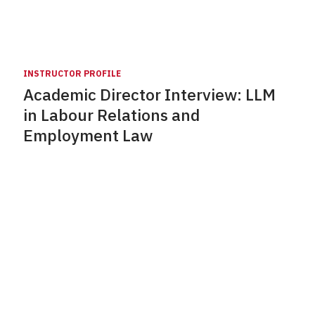
INSTRUCTOR PROFILE
Academic Director Interview: LLM
in Labour Relations and
Employment Law