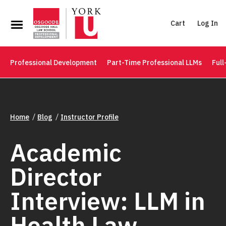
Cart
Log In
Professional Development
Part-Time Professional LLMs
Full
Home
Blog
Instructor Profile
Academic
Director
Interview: LLM in
Health Law