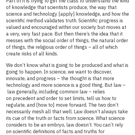
Part of it is trying to get the class to understand the kind
of knowledge that scientists produce, the way that
science and technology [apply] knowledge, and how the
scientific method validates truth. Scientific progress is
valued and encouraged within our society but moves at
a very, very fast pace. But then there’s the idea that it
messes with the social order of things, the natural order
of things, the religious order of things – all of which
create risks of all kinds.
We don’t know what is going to be produced and what is
going to happen. In science, we want to discover,
innovate, and progress – the thought is that more
technology and more science is a good thing. But law –
law generally, including common law – relies
on precedent and order to set limits, tell us how to
regulate, and [how to] move forward. The two don’t
necessarily mesh all that well. Law doesn’t always take
its cue of the truth or facts from science. What science
considers to be an embryo, law doesn’t. You can’t rely
on scientific definitions of facts and truths for