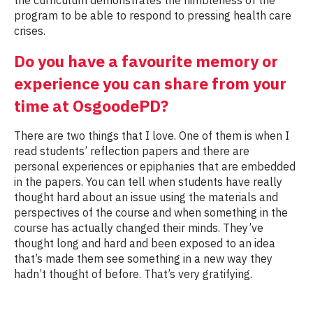
program to be able to respond to pressing health care
crises.
Do you have a favourite memory or
experience you can share from your
time at OsgoodePD?
There are two things that I love. One of them is when I
read students’ reflection papers and there are
personal experiences or epiphanies that are embedded
in the papers. You can tell when students have really
thought hard about an issue using the materials and
perspectives of the course and when something in the
course has actually changed their minds. They’ve
thought long and hard and been exposed to an idea
that’s made them see something in a new way they
hadn’t thought of before. That’s very gratifying.