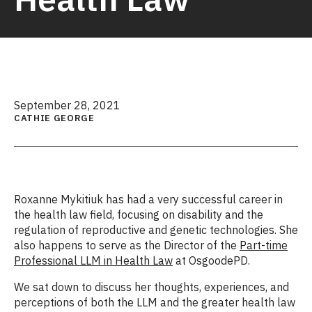
September 28, 2021
CATHIE GEORGE
Roxanne Mykitiuk has had a very successful career in
the health law field, focusing on disability and the
regulation of reproductive and genetic technologies. She
also happens to serve as the Director of the
Part-time
Professional LLM in Health Law
at OsgoodePD.
We sat down to discuss her thoughts, experiences, and
perceptions of both the LLM and the greater health law