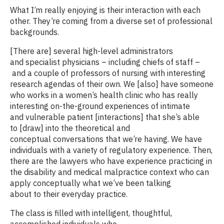
What I’m really enjoying is their interaction with each
other. They’re coming from a diverse set of professional
backgrounds.
[There are] several high-level administrators
and specialist physicians – including chiefs of staff –
and a couple of professors of nursing with interesting
research agendas of their own. We [also] have someone
who works in a women’s health clinic who has really
interesting on-the-ground experiences of intimate
and vulnerable patient [interactions] that she’s able
to [draw] into the theoretical and
conceptual conversations that we’re having. We have
individuals with a variety of regulatory experience. Then,
there are the lawyers who have experience practicing in
the disability and medical malpractice context who can
apply conceptually what we’ve been talking
about to their everyday practice.
The class is filled with intelligent, thoughtful,
accomplished individuals who