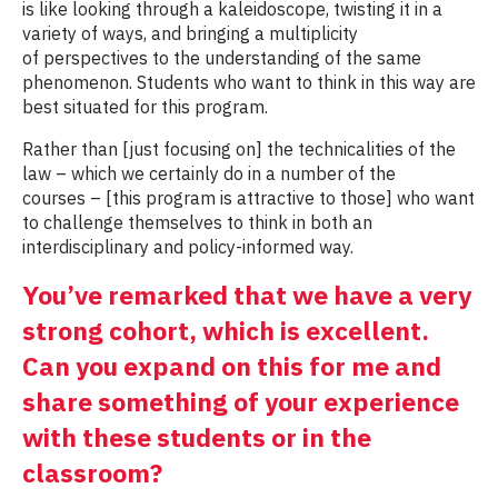
is like looking through a kaleidoscope, twisting it in a
variety of ways, and bringing a multiplicity
of perspectives to the understanding of the same
phenomenon. Students who want to think in this way are
best situated for this program.
Rather than [just focusing on] the technicalities of the
law – which we certainly do in a number of the
courses – [this program is attractive to those] who want
to challenge themselves to think in both an
interdisciplinary and policy-informed way.
You’ve remarked that we have a very
strong cohort, which is excellent.
Can you expand on this for me and
share something of your experience
with these students or in the
classroom?