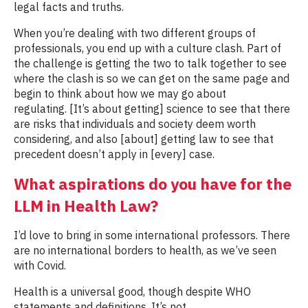
legal facts and truths.
When you’re dealing with two different groups of
professionals, you end up with a culture clash. Part of
the challenge is getting the two to talk together to see
where the clash is so we can get on the same page and
begin to think about how we may go about
regulating. [It’s about getting] science to see that there
are risks that individuals and society deem worth
considering, and also [about] getting law to see that
precedent doesn’t apply in [every] case.
What aspirations do you have for the
LLM in Health Law?
I’d love to bring in some international professors. There
are no international borders to health, as we’ve seen
with Covid.
Health is a universal good, though despite WHO
statements and definitions, It’s not