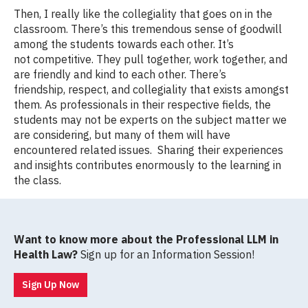
Then, I really like the collegiality that goes on in the
classroom. There’s this tremendous sense of goodwill
among the students towards each other. It’s
not competitive. They pull together, work together, and
are friendly and kind to each other. There’s
friendship, respect, and collegiality that exists amongst
them. As professionals in their respective fields, the
students may not be experts on the subject matter we
are considering, but many of them will have
encountered related issues. Sharing their experiences
and insights contributes enormously to the learning in
the class.
Want to know more about the Professional LLM in
Health Law?
Sign up for an Information Session!
Sign Up Now