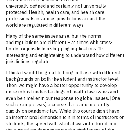
universally defined and certainly not universally
protected. Health, health care, and health care
professionals in various jurisdictions around the
world are regulated in different ways.
Many of the same issues arise, but the norms
and regulations are different – at times with cross-
border or jurisdiction shopping implications. It’s
interesting and enlightening to understand how different
jurisdictions regulate.
I think it would be great to bring in those with different
backgrounds on both the student and instructor level.
Then, we might have a better opportunity to develop
more robust understandings of health law issues and
even be timelier in our response to global issues. [One
such example was] a course that came up pretty
quickly on pandemic law. While this course didn’t have
an international dimension to it in terms of instructors or
students, the speed with which it was introduced into
the curriculum demonstrates the nimbleness of the