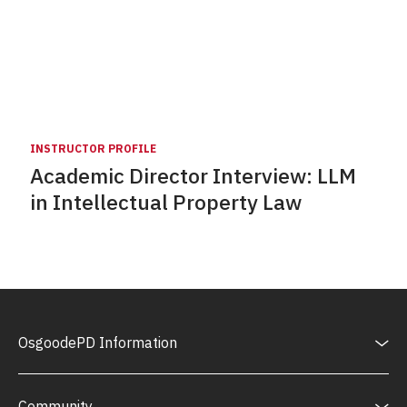
INSTRUCTOR PROFILE
Academic Director Interview: LLM
in Intellectual Property Law
OsgoodePD Information
Community