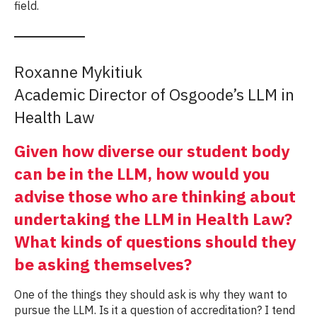
field.
Roxanne Mykitiuk
Academic Director of Osgoode’s LLM in
Health Law
Given how diverse our student body
can be in the LLM, how would you
advise those who are thinking about
undertaking the LLM in Health Law?
What kinds of questions should they
be asking themselves?
One of the things they should ask is why they want to
pursue the LLM. Is it a question of accreditation? I tend