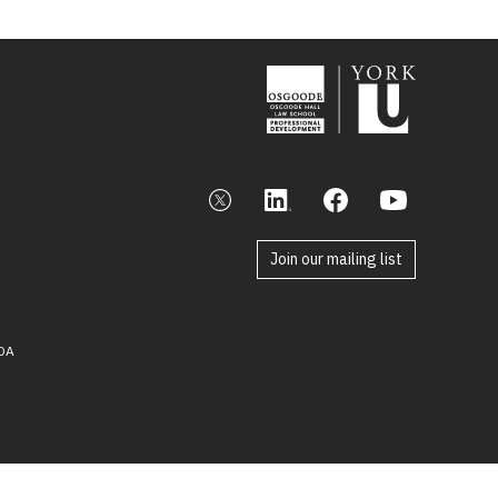
Join our mailing list
DA