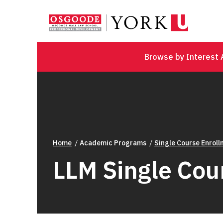
Browse by Interest 
Home
Academic Programs
Single Course Enrol
LLM Single Cou