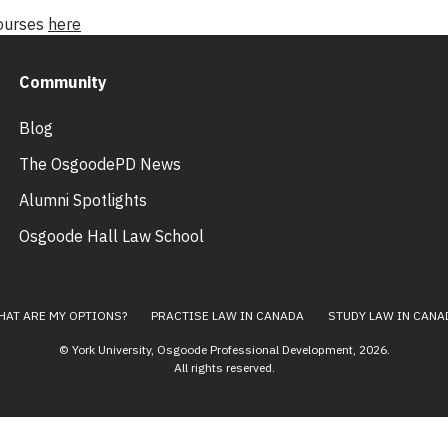
courses
here
Community
Blog
The OsgoodePD News
Alumni Spotlights
Osgoode Hall Law School
HAT ARE MY OPTIONS?
PRACTISE LAW IN CANADA
STUDY LAW IN CANA
© York University, Osgoode Professional Development,
2026
.
All rights reserved.