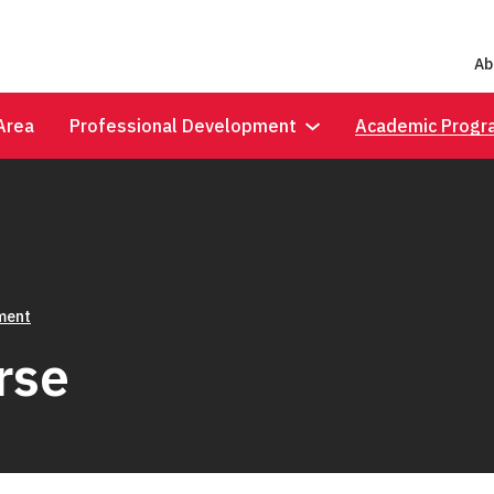
Ab
Area
Professional Development
Academic Progr
lment
rse