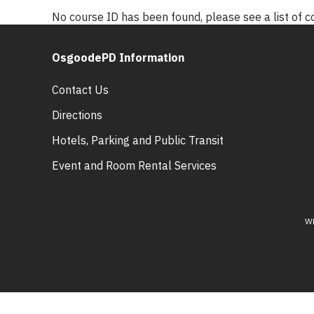
No course ID has been found, please see a list of 
OsgoodePD Information
Contact Us
Directions
Hotels, Parking and Public Transit
Event and Room Rental Services
W