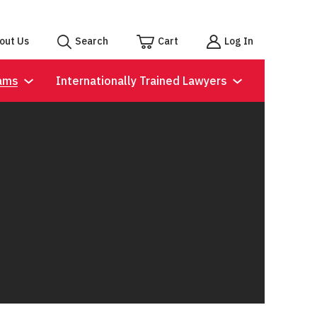
out Us
Search
Cart
Log In
ams
Internationally Trained Lawyers